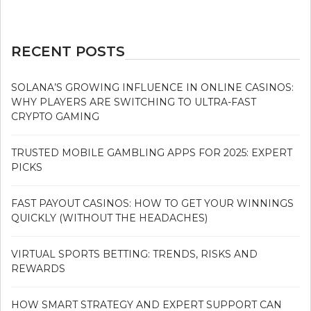
RECENT POSTS
SOLANA’S GROWING INFLUENCE IN ONLINE CASINOS:
WHY PLAYERS ARE SWITCHING TO ULTRA-FAST
CRYPTO GAMING
TRUSTED MOBILE GAMBLING APPS FOR 2025: EXPERT
PICKS
FAST PAYOUT CASINOS: HOW TO GET YOUR WINNINGS
QUICKLY (WITHOUT THE HEADACHES)
VIRTUAL SPORTS BETTING: TRENDS, RISKS AND
REWARDS
HOW SMART STRATEGY AND EXPERT SUPPORT CAN