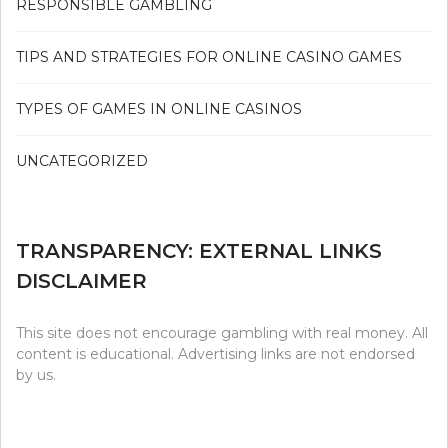
RESPONSIBLE GAMBLING
TIPS AND STRATEGIES FOR ONLINE CASINO GAMES
TYPES OF GAMES IN ONLINE CASINOS
UNCATEGORIZED
TRANSPARENCY: EXTERNAL LINKS
DISCLAIMER
This site does not encourage gambling with real money. All
content is educational. Advertising links are not endorsed
by us.