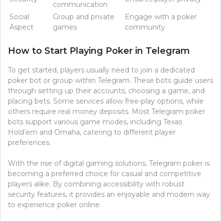
communication
Social
Group and private
Engage with a poker
Aspect
games
community
How to Start Playing Poker in Telegram
To get started, players usually need to join a dedicated
poker bot or group within Telegram. These bots guide users
through setting up their accounts, choosing a game, and
placing bets. Some services allow free-play options, while
others require real money deposits. Most Telegram poker
bots support various game modes, including Texas
Hold’em and Omaha, catering to different player
preferences.
With the rise of digital gaming solutions, Telegram poker is
becoming a preferred choice for casual and competitive
players alike. By combining accessibility with robust
security features, it provides an enjoyable and modern way
to experience poker online.