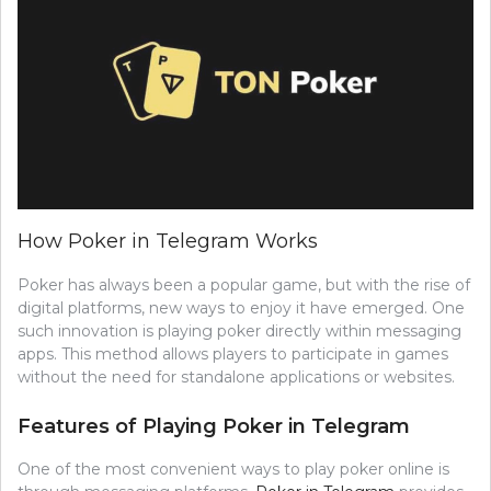
How Poker in Telegram Works
Poker has always been a popular game, but with the rise of
digital platforms, new ways to enjoy it have emerged. One
such innovation is playing poker directly within messaging
apps. This method allows players to participate in games
without the need for standalone applications or websites.
Features of Playing Poker in Telegram
One of the most convenient ways to play poker online is