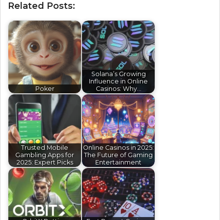
Related Posts:
Solana’s Growing
Influence in Online
Poker
Casinos: Why…
Trusted Mobile
Online Casinos in 2025:
Gambling Apps for
The Future of Gaming
2025: Expert Picks
Entertainment