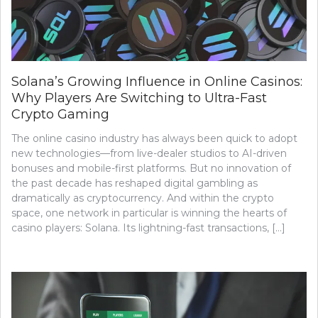
Solana’s Growing Influence in Online Casinos:
Why Players Are Switching to Ultra-Fast
Crypto Gaming
The online casino industry has always been quick to adopt
new technologies—from live-dealer studios to AI-driven
bonuses and mobile-first platforms. But no innovation of
the past decade has reshaped digital gambling as
dramatically as cryptocurrency. And within the crypto
space, one network in particular is winning the hearts of
casino players: Solana. Its lightning-fast transactions, […]