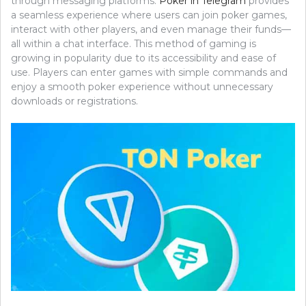
through messaging platforms.
Poker in Telegram
provides
a seamless experience where users can join poker games,
interact with other players, and even manage their funds—
all within a chat interface. This method of gaming is
growing in popularity due to its accessibility and ease of
use. Players can enter games with simple commands and
enjoy a smooth poker experience without unnecessary
downloads or registrations.