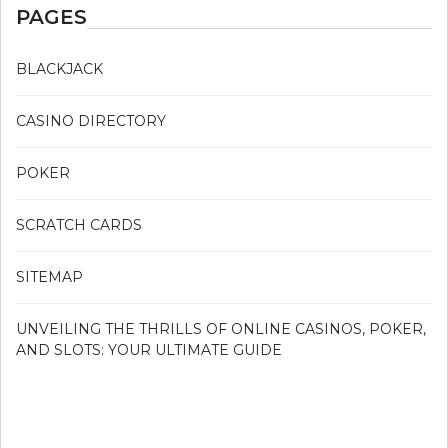
PAGES
BLACKJACK
CASINO DIRECTORY
POKER
SCRATCH CARDS
SITEMAP
UNVEILING THE THRILLS OF ONLINE CASINOS, POKER,
AND SLOTS: YOUR ULTIMATE GUIDE