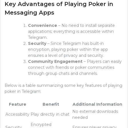
Key Advantages of Playing Poker in
Messaging Apps
Convenience
– No need to install separate
applications; everything is accessible within
Telegram.
Security
– Since Telegram has built-in
encryption, playing poker within the app
ensures a level of privacy and security.
Community Engagement
– Players can easily
connect with friends or poker communities
through group chats and channels.
Below is a table summarizing some key features of playing
poker in Telegram:
Feature
Benefit
Additional Information
No external downloads
Accessibility
Play directly in chat
needed
Encrypted
Security
Ensures player privacy