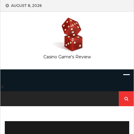
Skip
AUGUST 8, 2026
to
content
Casino Game's Review
Search
for: