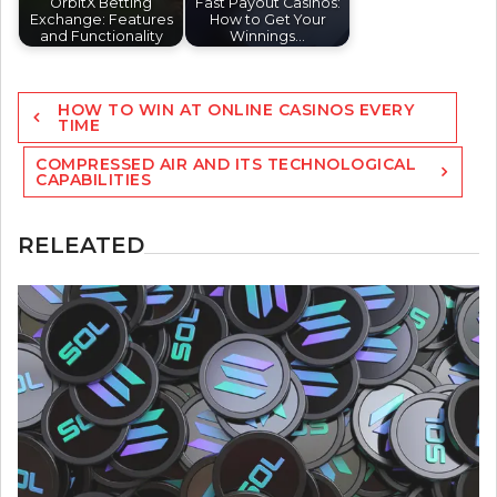
OrbitX Betting
Fast Payout Casinos:
Exchange: Features
How to Get Your
and Functionality
Winnings…
Post
HOW TO WIN AT ONLINE CASINOS EVERY
navigation
TIME
COMPRESSED AIR AND ITS TECHNOLOGICAL
CAPABILITIES
RELEATED