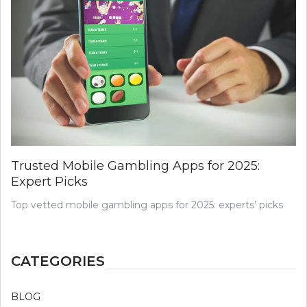
Trusted Mobile Gambling Apps for 2025:
Expert Picks
Top vetted mobile gambling apps for 2025: experts’ picks
CATEGORIES
BLOG