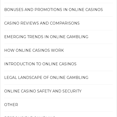
BONUSES AND PROMOTIONS IN ONLINE CASINOS
CASINO REVIEWS AND COMPARISONS
EMERGING TRENDS IN ONLINE GAMBLING
HOW ONLINE CASINOS WORK
INTRODUCTION TO ONLINE CASINOS
LEGAL LANDSCAPE OF ONLINE GAMBLING
ONLINE CASINO SAFETY AND SECURITY
OTHER