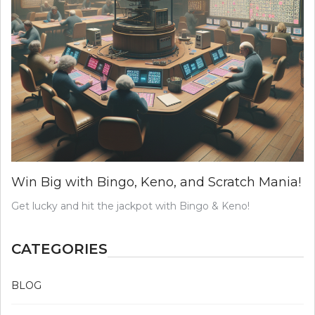
Win Big with Bingo, Keno, and Scratch Mania!
Get lucky and hit the jackpot with Bingo & Keno!
CATEGORIES
BLOG