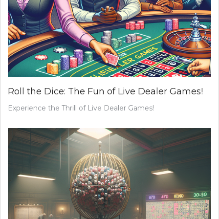
Roll the Dice: The Fun of Live Dealer Games!
Experience the Thrill of Live Dealer Games!