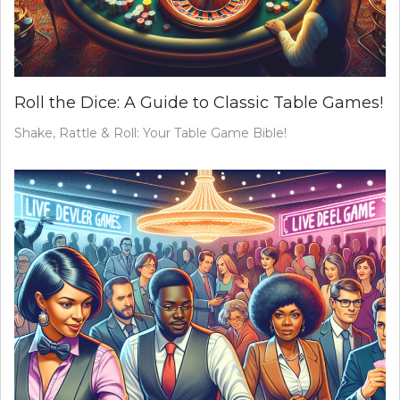
Roll the Dice: A Guide to Classic Table Games!
Shake, Rattle & Roll: Your Table Game Bible!