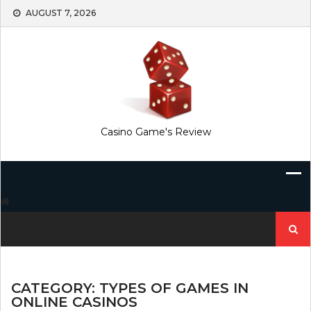
Skip
AUGUST 7, 2026
to
content
Casino Game's Review
Search
for:
CATEGORY:
TYPES OF GAMES IN
ONLINE CASINOS