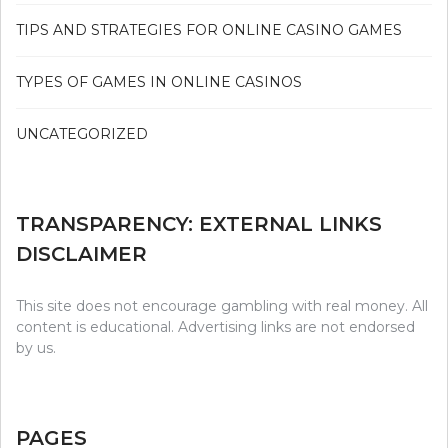
TIPS AND STRATEGIES FOR ONLINE CASINO GAMES
TYPES OF GAMES IN ONLINE CASINOS
UNCATEGORIZED
TRANSPARENCY: EXTERNAL LINKS
DISCLAIMER
This site does not encourage gambling with real money. All
content is educational. Advertising links are not endorsed
by us.
PAGES