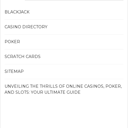
BLACKJACK
CASINO DIRECTORY
POKER
SCRATCH CARDS
SITEMAP
UNVEILING THE THRILLS OF ONLINE CASINOS, POKER,
AND SLOTS: YOUR ULTIMATE GUIDE