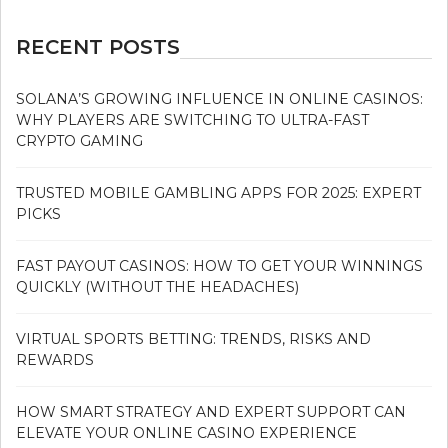
RECENT POSTS
SOLANA’S GROWING INFLUENCE IN ONLINE CASINOS:
WHY PLAYERS ARE SWITCHING TO ULTRA-FAST
CRYPTO GAMING
TRUSTED MOBILE GAMBLING APPS FOR 2025: EXPERT
PICKS
FAST PAYOUT CASINOS: HOW TO GET YOUR WINNINGS
QUICKLY (WITHOUT THE HEADACHES)
VIRTUAL SPORTS BETTING: TRENDS, RISKS AND
REWARDS
HOW SMART STRATEGY AND EXPERT SUPPORT CAN
ELEVATE YOUR ONLINE CASINO EXPERIENCE