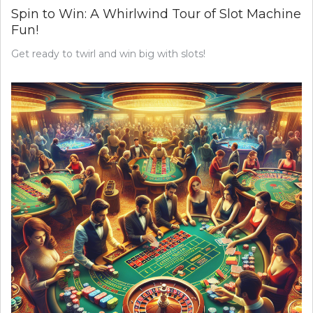
Spin to Win: A Whirlwind Tour of Slot Machine
Fun!
Get ready to twirl and win big with slots!