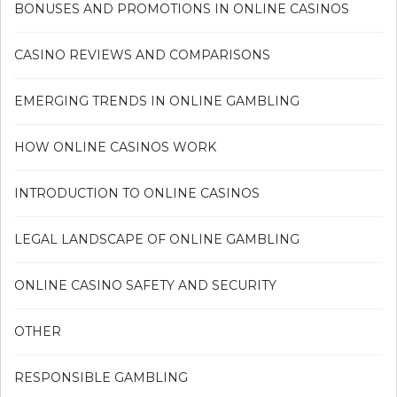
BONUSES AND PROMOTIONS IN ONLINE CASINOS
CASINO REVIEWS AND COMPARISONS
EMERGING TRENDS IN ONLINE GAMBLING
HOW ONLINE CASINOS WORK
INTRODUCTION TO ONLINE CASINOS
LEGAL LANDSCAPE OF ONLINE GAMBLING
ONLINE CASINO SAFETY AND SECURITY
OTHER
RESPONSIBLE GAMBLING