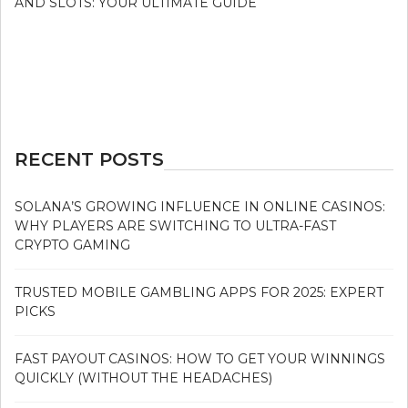
AND SLOTS: YOUR ULTIMATE GUIDE
RECENT POSTS
SOLANA’S GROWING INFLUENCE IN ONLINE CASINOS:
WHY PLAYERS ARE SWITCHING TO ULTRA-FAST
CRYPTO GAMING
TRUSTED MOBILE GAMBLING APPS FOR 2025: EXPERT
PICKS
FAST PAYOUT CASINOS: HOW TO GET YOUR WINNINGS
QUICKLY (WITHOUT THE HEADACHES)