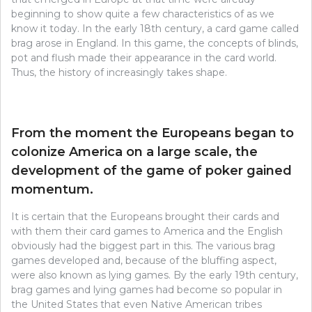
beginning to show quite a few characteristics of as we
know it today. In the early 18th century, a card game called
brag arose in England. In this game, the concepts of blinds,
pot and flush made their appearance in the card world.
Thus, the history of increasingly takes shape.
From the moment the Europeans began to
colonize America on a large scale, the
development of the game of poker gained
momentum.
It is certain that the Europeans brought their cards and
with them their card games to America and the English
obviously had the biggest part in this. The various brag
games developed and, because of the bluffing aspect,
were also known as lying games. By the early 19th century,
brag games and lying games had become so popular in
the United States that even Native American tribes