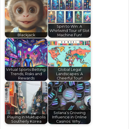
Spin to Win: A
Whirlwind Tour of Slot
Blackjack
Machine Fun!
Virtual Sports Betting:
Global Legal
Trends, Risks and
Landscapes: A
Rewards
Cheerful Tour!
Solana’s Growing
Playing in Muktupolis
Influence in Online
Southerly Korea
Casinos: Why…