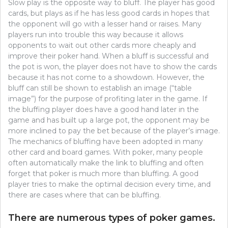
Slow play is the opposite way to bluff. The player has good
cards, but plays as if he has less good cards in hopes that
the opponent will go with a lesser hand or raises. Many
players run into trouble this way because it allows
opponents to wait out other cards more cheaply and
improve their poker hand. When a bluff is successful and
the pot is won, the player does not have to show the cards
because it has not come to a showdown. However, the
bluff can still be shown to establish an image (“table
image”) for the purpose of profiting later in the game. If
the bluffing player does have a good hand later in the
game and has built up a large pot, the opponent may be
more inclined to pay the bet because of the player’s image.
The mechanics of bluffing have been adopted in many
other card and board games. With poker, many people
often automatically make the link to bluffing and often
forget that poker is much more than bluffing. A good
player tries to make the optimal decision every time, and
there are cases where that can be bluffing.
There are numerous types of poker games.