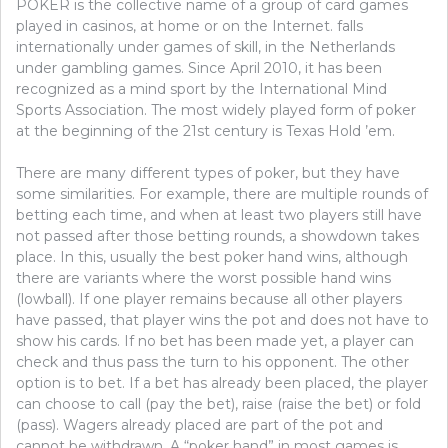
POKER is the collective name of a group of card games
played in casinos, at home or on the Internet. falls
internationally under games of skill, in the Netherlands
under gambling games. Since April 2010, it has been
recognized as a mind sport by the International Mind
Sports Association. The most widely played form of poker
at the beginning of the 21st century is Texas Hold ’em.
There are many different types of poker, but they have
some similarities. For example, there are multiple rounds of
betting each time, and when at least two players still have
not passed after those betting rounds, a showdown takes
place. In this, usually the best poker hand wins, although
there are variants where the worst possible hand wins
(lowball). If one player remains because all other players
have passed, that player wins the pot and does not have to
show his cards. If no bet has been made yet, a player can
check and thus pass the turn to his opponent. The other
option is to bet. If a bet has already been placed, the player
can choose to call (pay the bet), raise (raise the bet) or fold
(pass). Wagers already placed are part of the pot and
cannot be withdrawn. A “poker hand” in most games is