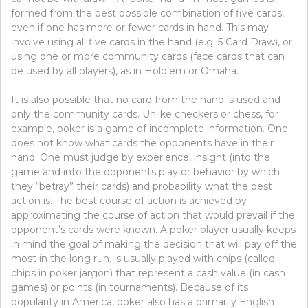
formed from the best possible combination of five cards,
even if one has more or fewer cards in hand. This may
involve using all five cards in the hand (e.g. 5 Card Draw), or
using one or more community cards (face cards that can
be used by all players), as in Hold’em or Omaha.
It is also possible that no card from the hand is used and
only the community cards. Unlike checkers or chess, for
example, poker is a game of incomplete information. One
does not know what cards the opponents have in their
hand. One must judge by experience, insight (into the
game and into the opponents play or behavior by which
they “betray” their cards) and probability what the best
action is. The best course of action is achieved by
approximating the course of action that would prevail if the
opponent’s cards were known. A poker player usually keeps
in mind the goal of making the decision that will pay off the
most in the long run. is usually played with chips (called
chips in poker jargon) that represent a cash value (in cash
games) or points (in tournaments). Because of its
popularity in America, poker also has a primarily English