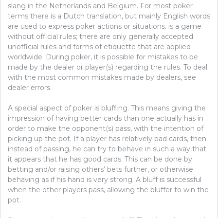
slang in the Netherlands and Belgium. For most poker
terms there is a Dutch translation, but mainly English words
are used to express poker actions or situations. is a game
without official rules; there are only generally accepted
unofficial rules and forms of etiquette that are applied
worldwide. During poker, it is possible for mistakes to be
made by the dealer or player(s) regarding the rules. To deal
with the most common mistakes made by dealers, see
dealer errors.
A special aspect of poker is bluffing. This means giving the
impression of having better cards than one actually has in
order to make the opponent(s) pass, with the intention of
picking up the pot. If a player has relatively bad cards, then
instead of passing, he can try to behave in such a way that
it appears that he has good cards. This can be done by
betting and/or raising others’ bets further, or otherwise
behaving as if his hand is very strong. A bluff is successful
when the other players pass, allowing the bluffer to win the
pot.