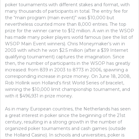
poker tournaments with different stakes and format, with
many thousands of participants in total. The entry fee for
the “main program (main event)” was $10,000 but
nevertheless counted more than 8,000 entries. The top
prize for the winner came to $12 million. A win in the WSOP
has made many poker players world famous (see the list of
WSOP Main Event winners). Chris Moneymaker’s win in
2003 with which he won $2.5 million (after a $39 Internet
qualifying tournament) captures the imagination. Since
then, the number of participants in the WSOP has greatly
increased: from 839 in 2003 to 8773 in 2006, spawning a
corresponding increase in prize money. On June 18, 2008,
Rob Hollink won Holland’s first World Series of bracelet,
winning the $10,000 limit championship tournament, and
with it $496,931 in prize money.
As in many European countries, the Netherlands has seen
a great interest in poker since the beginning of the 21st
century, resulting in a strong growth in the number of
organized poker tournaments and cash games (outside
the Holland Casino). In schools and universities, poker is