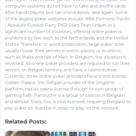
computer systems do not have to take and shuffle cards
after hands played, but can immediately deal again. Some
of the largest poker websites include: 888 (formerly Pacific
) Absolute Everest Party PKR Stars Titan Unibet In a
significant number of countries, offering online poker is
prohibited by law, such as the Netherlands and the United
States. Therefore, to avoid prosecution, large poker sites
usually house their servers in exotic places, or locations
such as Malta and Isle of Man. In Belgium, the situation is
reversed. All online poker providers are required to run their
servers on Belgian territory and have a casino license.
Currently, three online poker providers have a test license.
Golden Palace, the Belgian provider of the Ongame
platform, has its casino license through its own group of
gaming halls. Partouche is a group of casinos in Belgium
and abroad. Stars, too, is now licensed, requiring Belgians to
play poker on Stars.be in order to play on the network.
Related Posts: