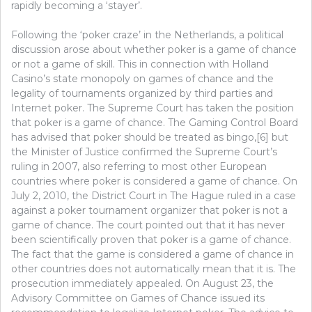
rapidly becoming a ‘stayer’.
Following the ‘poker craze’ in the Netherlands, a political
discussion arose about whether poker is a game of chance
or not a game of skill. This in connection with Holland
Casino’s state monopoly on games of chance and the
legality of tournaments organized by third parties and
Internet poker. The Supreme Court has taken the position
that poker is a game of chance. The Gaming Control Board
has advised that poker should be treated as bingo,[6] but
the Minister of Justice confirmed the Supreme Court’s
ruling in 2007, also referring to most other European
countries where poker is considered a game of chance. On
July 2, 2010, the District Court in The Hague ruled in a case
against a poker tournament organizer that poker is not a
game of chance. The court pointed out that it has never
been scientifically proven that poker is a game of chance.
The fact that the game is considered a game of chance in
other countries does not automatically mean that it is. The
prosecution immediately appealed. On August 23, the
Advisory Committee on Games of Chance issued its