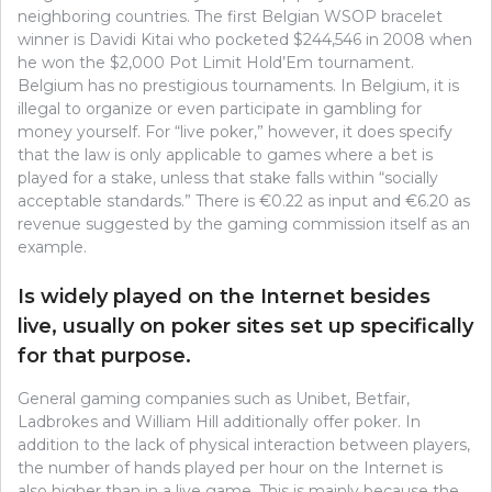
neighboring countries. The first Belgian WSOP bracelet
winner is Davidi Kitai who pocketed $244,546 in 2008 when
he won the $2,000 Pot Limit Hold’Em tournament.
Belgium has no prestigious tournaments. In Belgium, it is
illegal to organize or even participate in gambling for
money yourself. For “live poker,” however, it does specify
that the law is only applicable to games where a bet is
played for a stake, unless that stake falls within “socially
acceptable standards.” There is €0.22 as input and €6.20 as
revenue suggested by the gaming commission itself as an
example.
Is widely played on the Internet besides
live, usually on poker sites set up specifically
for that purpose.
General gaming companies such as Unibet, Betfair,
Ladbrokes and William Hill additionally offer poker. In
addition to the lack of physical interaction between players,
the number of hands played per hour on the Internet is
also higher than in a live game. This is mainly because the