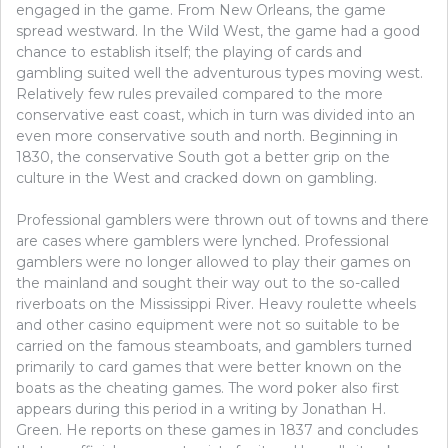
engaged in the game. From New Orleans, the game
spread westward. In the Wild West, the game had a good
chance to establish itself; the playing of cards and
gambling suited well the adventurous types moving west.
Relatively few rules prevailed compared to the more
conservative east coast, which in turn was divided into an
even more conservative south and north. Beginning in
1830, the conservative South got a better grip on the
culture in the West and cracked down on gambling.
Professional gamblers were thrown out of towns and there
are cases where gamblers were lynched. Professional
gamblers were no longer allowed to play their games on
the mainland and sought their way out to the so-called
riverboats on the Mississippi River. Heavy roulette wheels
and other casino equipment were not so suitable to be
carried on the famous steamboats, and gamblers turned
primarily to card games that were better known on the
boats as the cheating games. The word poker also first
appears during this period in a writing by Jonathan H.
Green. He reports on these games in 1837 and concludes