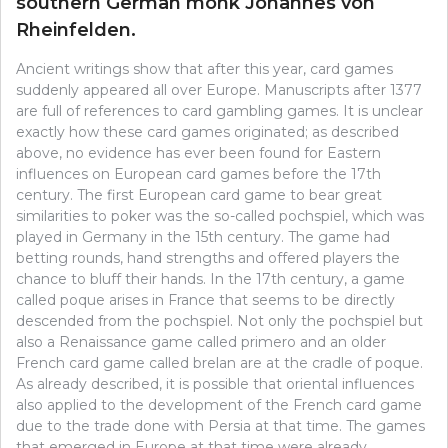
southern German monk Johannes von
Rheinfelden.
Ancient writings show that after this year, card games
suddenly appeared all over Europe. Manuscripts after 1377
are full of references to card gambling games. It is unclear
exactly how these card games originated; as described
above, no evidence has ever been found for Eastern
influences on European card games before the 17th
century. The first European card game to bear great
similarities to poker was the so-called pochspiel, which was
played in Germany in the 15th century. The game had
betting rounds, hand strengths and offered players the
chance to bluff their hands. In the 17th century, a game
called poque arises in France that seems to be directly
descended from the pochspiel. Not only the pochspiel but
also a Renaissance game called primero and an older
French card game called brelan are at the cradle of poque.
As already described, it is possible that oriental influences
also applied to the development of the French card game
due to the trade done with Persia at that time. The games
that emerged in Europe at that time were already