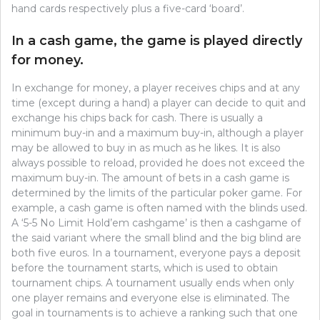
hand cards respectively plus a five-card ‘board’.
In a cash game, the game is played directly
for money.
In exchange for money, a player receives chips and at any
time (except during a hand) a player can decide to quit and
exchange his chips back for cash. There is usually a
minimum buy-in and a maximum buy-in, although a player
may be allowed to buy in as much as he likes. It is also
always possible to reload, provided he does not exceed the
maximum buy-in. The amount of bets in a cash game is
determined by the limits of the particular poker game. For
example, a cash game is often named with the blinds used.
A ‘5-5 No Limit Hold’em cashgame’ is then a cashgame of
the said variant where the small blind and the big blind are
both five euros. In a tournament, everyone pays a deposit
before the tournament starts, which is used to obtain
tournament chips. A tournament usually ends when only
one player remains and everyone else is eliminated. The
goal in tournaments is to achieve a ranking such that one