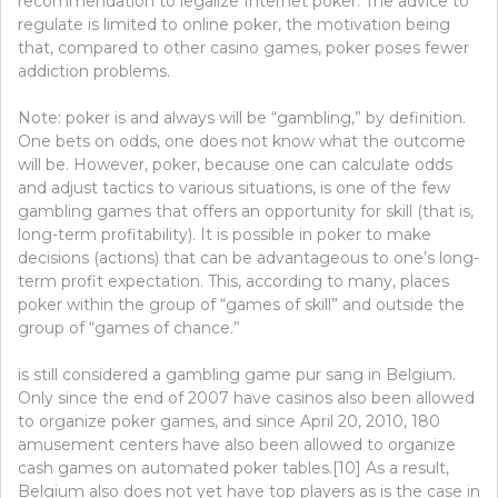
recommendation to legalize Internet poker. The advice to
regulate is limited to online poker, the motivation being
that, compared to other casino games, poker poses fewer
addiction problems.
Note: poker is and always will be “gambling,” by definition.
One bets on odds, one does not know what the outcome
will be. However, poker, because one can calculate odds
and adjust tactics to various situations, is one of the few
gambling games that offers an opportunity for skill (that is,
long-term profitability). It is possible in poker to make
decisions (actions) that can be advantageous to one’s long-
term profit expectation. This, according to many, places
poker within the group of “games of skill” and outside the
group of “games of chance.”
is still considered a gambling game pur sang in Belgium.
Only since the end of 2007 have casinos also been allowed
to organize poker games, and since April 20, 2010, 180
amusement centers have also been allowed to organize
cash games on automated poker tables.[10] As a result,
Belgium also does not yet have top players as is the case in