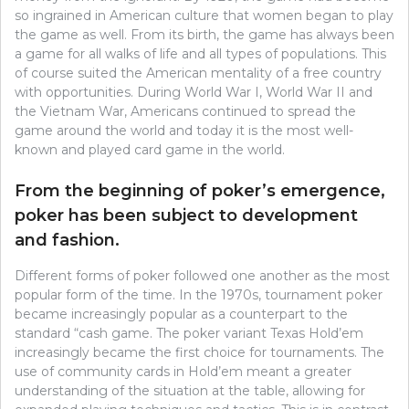
so ingrained in American culture that women began to play
the game as well. From its birth, the game has always been
a game for all walks of life and all types of populations. This
of course suited the American mentality of a free country
with opportunities. During World War I, World War II and
the Vietnam War, Americans continued to spread the
game around the world and today it is the most well-
known and played card game in the world.
From the beginning of poker’s emergence,
poker has been subject to development
and fashion.
Different forms of poker followed one another as the most
popular form of the time. In the 1970s, tournament poker
became increasingly popular as a counterpart to the
standard “cash game. The poker variant Texas Hold’em
increasingly became the first choice for tournaments. The
use of community cards in Hold’em meant a greater
understanding of the situation at the table, allowing for