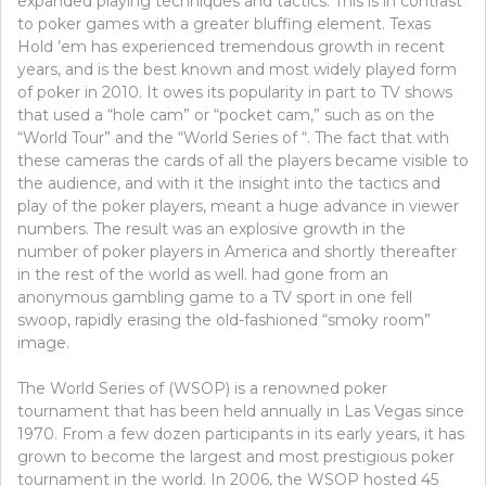
expanded playing techniques and tactics. This is in contrast
to poker games with a greater bluffing element. Texas
Hold ’em has experienced tremendous growth in recent
years, and is the best known and most widely played form
of poker in 2010. It owes its popularity in part to TV shows
that used a “hole cam” or “pocket cam,” such as on the
“World Tour” and the “World Series of “. The fact that with
these cameras the cards of all the players became visible to
the audience, and with it the insight into the tactics and
play of the poker players, meant a huge advance in viewer
numbers. The result was an explosive growth in the
number of poker players in America and shortly thereafter
in the rest of the world as well. had gone from an
anonymous gambling game to a TV sport in one fell
swoop, rapidly erasing the old-fashioned “smoky room”
image.
The World Series of (WSOP) is a renowned poker
tournament that has been held annually in Las Vegas since
1970. From a few dozen participants in its early years, it has
grown to become the largest and most prestigious poker
tournament in the world. In 2006, the WSOP hosted 45