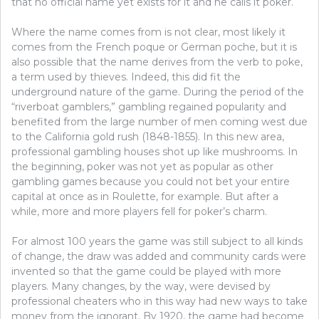
that no official name yet exists for it and he calls it poker.
Where the name comes from is not clear, most likely it
comes from the French poque or German poche, but it is
also possible that the name derives from the verb to poke,
a term used by thieves. Indeed, this did fit the
underground nature of the game. During the period of the
“riverboat gamblers,” gambling regained popularity and
benefited from the large number of men coming west due
to the California gold rush (1848-1855). In this new area,
professional gambling houses shot up like mushrooms. In
the beginning, poker was not yet as popular as other
gambling games because you could not bet your entire
capital at once as in Roulette, for example. But after a
while, more and more players fell for poker’s charm.
For almost 100 years the game was still subject to all kinds
of change, the draw was added and community cards were
invented so that the game could be played with more
players. Many changes, by the way, were devised by
professional cheaters who in this way had new ways to take
money from the ignorant. By 1920, the game had become