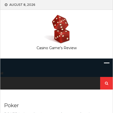
Skip
AUGUST 8, 2026
to
content
Casino Game's Review
Search
for:
Poker