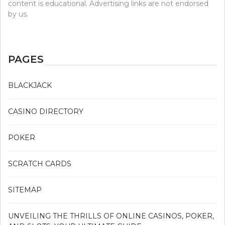
content is educational. Advertising links are not endorsed
by us.
PAGES
BLACKJACK
CASINO DIRECTORY
POKER
SCRATCH CARDS
SITEMAP
UNVEILING THE THRILLS OF ONLINE CASINOS, POKER,