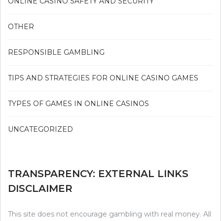
ONLINE CASINO SAFETY AND SECURITY
OTHER
RESPONSIBLE GAMBLING
TIPS AND STRATEGIES FOR ONLINE CASINO GAMES
TYPES OF GAMES IN ONLINE CASINOS
UNCATEGORIZED
TRANSPARENCY: EXTERNAL LINKS
DISCLAIMER
This site does not encourage gambling with real money. All