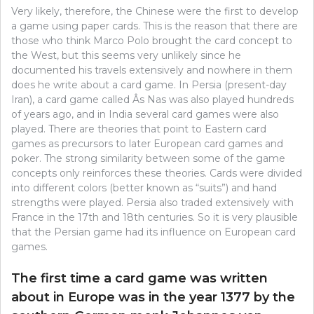
Very likely, therefore, the Chinese were the first to develop
a game using paper cards. This is the reason that there are
those who think Marco Polo brought the card concept to
the West, but this seems very unlikely since he
documented his travels extensively and nowhere in them
does he write about a card game. In Persia (present-day
Iran), a card game called Âs Nas was also played hundreds
of years ago, and in India several card games were also
played. There are theories that point to Eastern card
games as precursors to later European card games and
poker. The strong similarity between some of the game
concepts only reinforces these theories. Cards were divided
into different colors (better known as “suits”) and hand
strengths were played. Persia also traded extensively with
France in the 17th and 18th centuries. So it is very plausible
that the Persian game had its influence on European card
games.
The first time a card game was written
about in Europe was in the year 1377 by the