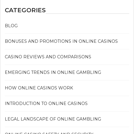
CATEGORIES
BLOG
BONUSES AND PROMOTIONS IN ONLINE CASINOS
CASINO REVIEWS AND COMPARISONS
EMERGING TRENDS IN ONLINE GAMBLING
HOW ONLINE CASINOS WORK
INTRODUCTION TO ONLINE CASINOS
LEGAL LANDSCAPE OF ONLINE GAMBLING