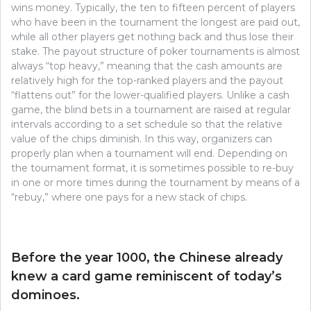
wins money. Typically, the ten to fifteen percent of players
who have been in the tournament the longest are paid out,
while all other players get nothing back and thus lose their
stake. The payout structure of poker tournaments is almost
always “top heavy,” meaning that the cash amounts are
relatively high for the top-ranked players and the payout
“flattens out” for the lower-qualified players. Unlike a cash
game, the blind bets in a tournament are raised at regular
intervals according to a set schedule so that the relative
value of the chips diminish. In this way, organizers can
properly plan when a tournament will end. Depending on
the tournament format, it is sometimes possible to re-buy
in one or more times during the tournament by means of a
“rebuy,” where one pays for a new stack of chips.
Before the year 1000, the Chinese already
knew a card game reminiscent of today’s
dominoes.