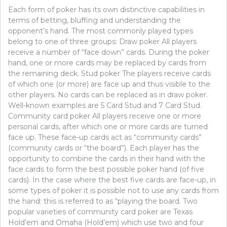
Each form of poker has its own distinctive capabilities in
terms of betting, bluffing and understanding the
opponent’s hand. The most commonly played types
belong to one of three groups: Draw poker All players
receive a number of “face down” cards. During the poker
hand, one or more cards may be replaced by cards from
the remaining deck. Stud poker The players receive cards
of which one (or more) are face up and thus visible to the
other players. No cards can be replaced as in draw poker.
Well-known examples are 5 Card Stud and 7 Card Stud.
Community card poker All players receive one or more
personal cards, after which one or more cards are turned
face up. These face-up cards act as “community cards”
(community cards or “the board”). Each player has the
opportunity to combine the cards in their hand with the
face cards to form the best possible poker hand (of five
cards). In the case where the best five cards are face-up, in
some types of poker it is possible not to use any cards from
the hand: this is referred to as “playing the board. Two
popular varieties of community card poker are Texas
Hold’em and Omaha (Hold’em) which use two and four