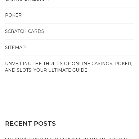
POKER
SCRATCH CARDS
SITEMAP
UNVEILING THE THRILLS OF ONLINE CASINOS, POKER,
AND SLOTS: YOUR ULTIMATE GUIDE
RECENT POSTS