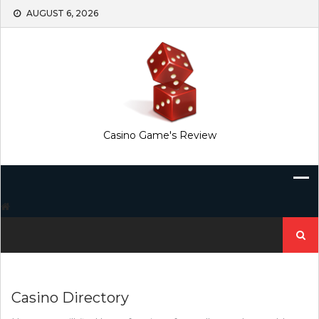
Skip
AUGUST 6, 2026
to
content
Casino Game's Review
Search
for:
Casino Directory