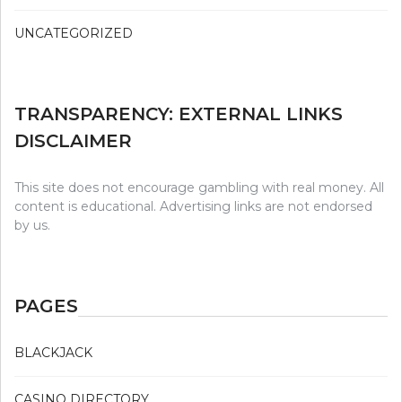
UNCATEGORIZED
TRANSPARENCY: EXTERNAL LINKS
DISCLAIMER
This site does not encourage gambling with real money. All
content is educational. Advertising links are not endorsed
by us.
PAGES
BLACKJACK
CASINO DIRECTORY