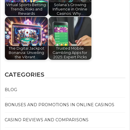
Virtual Sports Betting:
Solana’s Growing
Trends, Risks and
Influence in Online
Rewards
Casinos: Why…
The Digital Jackpot
Trusted Mobile
Bonanza: Unveiling
Gambling Apps for
the Vibrant…
2025: Expert Picks
CATEGORIES
BLOG
BONUSES AND PROMOTIONS IN ONLINE CASINOS
CASINO REVIEWS AND COMPARISONS