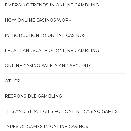
EMERGING TRENDS IN ONLINE GAMBLING
HOW ONLINE CASINOS WORK
INTRODUCTION TO ONLINE CASINOS
LEGAL LANDSCAPE OF ONLINE GAMBLING
ONLINE CASINO SAFETY AND SECURITY
OTHER
RESPONSIBLE GAMBLING
TIPS AND STRATEGIES FOR ONLINE CASINO GAMES
TYPES OF GAMES IN ONLINE CASINOS