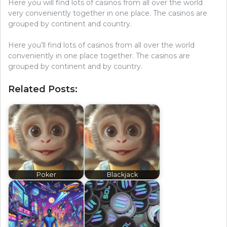
Here you will find lots of casinos from all over the world
very conveniently together in one place. The casinos are
grouped by continent and country.
Here you’ll find lots of casinos from all over the world
conveniently in one place together. The casinos are
grouped by continent and by country.
Related Posts:
Poker
Blackjack