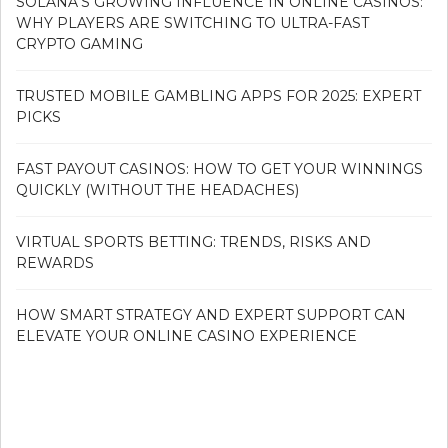
SOLANA’S GROWING INFLUENCE IN ONLINE CASINOS:
WHY PLAYERS ARE SWITCHING TO ULTRA-FAST
CRYPTO GAMING
TRUSTED MOBILE GAMBLING APPS FOR 2025: EXPERT
PICKS
FAST PAYOUT CASINOS: HOW TO GET YOUR WINNINGS
QUICKLY (WITHOUT THE HEADACHES)
VIRTUAL SPORTS BETTING: TRENDS, RISKS AND
REWARDS
HOW SMART STRATEGY AND EXPERT SUPPORT CAN
ELEVATE YOUR ONLINE CASINO EXPERIENCE