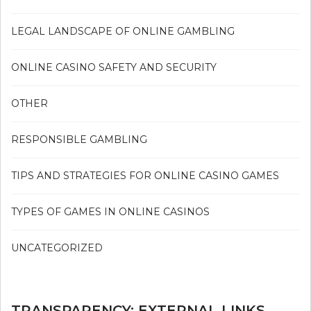
LEGAL LANDSCAPE OF ONLINE GAMBLING
ONLINE CASINO SAFETY AND SECURITY
OTHER
RESPONSIBLE GAMBLING
TIPS AND STRATEGIES FOR ONLINE CASINO GAMES
TYPES OF GAMES IN ONLINE CASINOS
UNCATEGORIZED
TRANSPARENCY: EXTERNAL LINKS