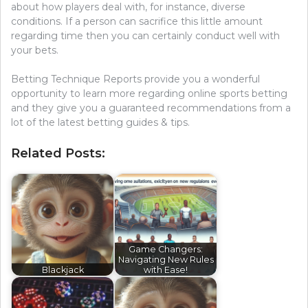
about how players deal with, for instance, diverse
conditions. If a person can sacrifice this little amount
regarding time then you can certainly conduct well with
your bets.
Betting Technique Reports provide you a wonderful
opportunity to learn more regarding online sports betting
and they give you a guaranteed recommendations from a
lot of the latest betting guides & tips.
Related Posts:
Game Changers:
Navigating New Rules
Blackjack
with Ease!