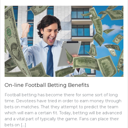
On-line Football Betting Benefits
Football betting has become there for some sort of long
time. Devotees have tried in order to earn money through
bets on matches. That they attempt to predict the team
which will earn a certain fit. Today, betting will be advanced
and a vital part of typically the game. Fans can place their
bets on […]