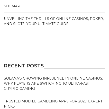
SITEMAP
UNVEILING THE THRILLS OF ONLINE CASINOS, POKER,
AND SLOTS: YOUR ULTIMATE GUIDE
RECENT POSTS
SOLANA’S GROWING INFLUENCE IN ONLINE CASINOS:
WHY PLAYERS ARE SWITCHING TO ULTRA-FAST
CRYPTO GAMING
TRUSTED MOBILE GAMBLING APPS FOR 2025: EXPERT
PICKS