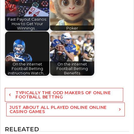
Fast Payout Casinos:
How to Get Your
Winnings…
Poker
On the internet
On the internet
Football Betting
Football Betting
instructions Watch,…
Benefits
Post
TYPICALLY THE ODD MAKERS OF ONLINE
navigation
FOOTBALL BETTING
JUST ABOUT ALL PLAYED ONLINE ONLINE
CASINO GAMES
RELEATED