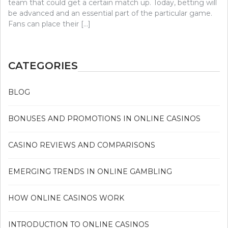
team that could get a certain match up. Today, betting will
be advanced and an essential part of the particular game.
Fans can place their […]
CATEGORIES
BLOG
BONUSES AND PROMOTIONS IN ONLINE CASINOS
CASINO REVIEWS AND COMPARISONS
EMERGING TRENDS IN ONLINE GAMBLING
HOW ONLINE CASINOS WORK
INTRODUCTION TO ONLINE CASINOS