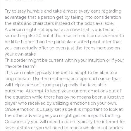
Try to stay humble and take almost every cent regarding
advantage that a person get by taking into consideration
the stats and characters instead of the odds available.
A person might not appear at a crew that is quoted at 1.
something like 20 but if the research outcome seemed to
be little higher than the particular quoted point after that
you can actually offer an even just the teens increase on
your own stake
This border might be current within your intuition or if your
“favorite team”.
This can make typically the bet to adopt to be able to a
long operate. Use the mathematical approach since that
will help a person in judging typically the favorable
outcome. Attempt to keep your current emotions out of
the equation while there has by no means been a lucrative
player who received by utilizing emotions on your own.
Once emotion is usually set aside it is important to look at
the other advantages you might get on a sports betting.
Occasionally you will need to roam typically the internet for
several stats or you will need to read a whole lot of articles