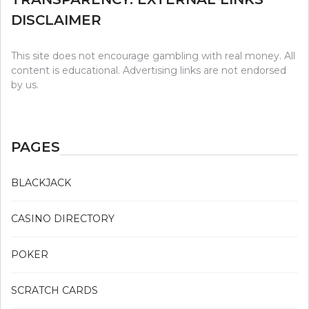
DISCLAIMER
This site does not encourage gambling with real money. All
content is educational. Advertising links are not endorsed
by us.
PAGES
BLACKJACK
CASINO DIRECTORY
POKER
SCRATCH CARDS