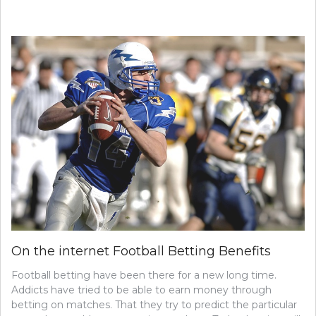
On the internet Football Betting Benefits
Football betting have been there for a new long time.
Addicts have tried to be able to earn money through
betting on matches. That they try to predict the particular