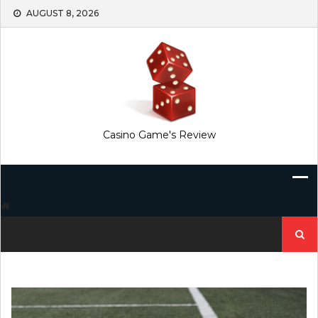
Skip
AUGUST 8, 2026
to
content
Casino Game's Review
Search
for: