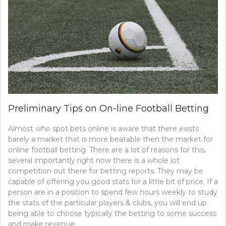
Preliminary Tips on On-line Football Betting
Almost who spot bets online is aware that there exists
barely a market that is more beatable then the market for
online football betting. There are a lot of reasons for this,
several importantly right now there is a whole lot
competition out there for betting reports. They may be
capable of offering you good stats for a little bit of price. If a
person are in a position to spend few hours weekly to study
the stats of the particular players & clubs, you will end up
being able to choose typically the betting to some success
and make revenue.