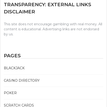
TRANSPARENCY: EXTERNAL LINKS
DISCLAIMER
This site does not encourage gambling with real money. All
content is educational. Advertising links are not endorsed
by us.
PAGES
BLACKJACK
CASINO DIRECTORY
POKER
SCRATCH CARDS