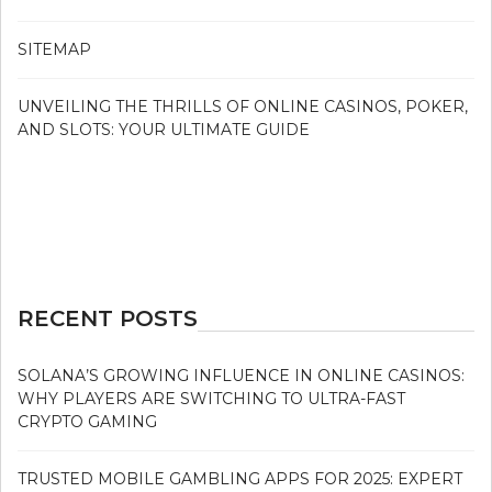
SITEMAP
UNVEILING THE THRILLS OF ONLINE CASINOS, POKER,
AND SLOTS: YOUR ULTIMATE GUIDE
RECENT POSTS
SOLANA’S GROWING INFLUENCE IN ONLINE CASINOS:
WHY PLAYERS ARE SWITCHING TO ULTRA-FAST
CRYPTO GAMING
TRUSTED MOBILE GAMBLING APPS FOR 2025: EXPERT