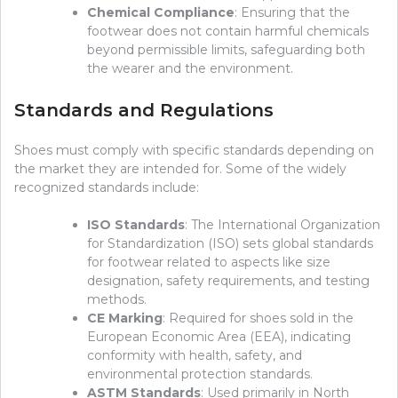
Chemical Compliance
: Ensuring that the
footwear does not contain harmful chemicals
beyond permissible limits, safeguarding both
the wearer and the environment.
Standards and Regulations
Shoes must comply with specific standards depending on
the market they are intended for. Some of the widely
recognized standards include:
ISO Standards
: The International Organization
for Standardization (ISO) sets global standards
for footwear related to aspects like size
designation, safety requirements, and testing
methods.
CE Marking
: Required for shoes sold in the
European Economic Area (EEA), indicating
conformity with health, safety, and
environmental protection standards.
ASTM Standards
: Used primarily in North