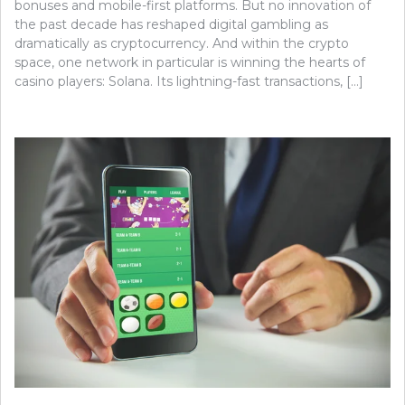
bonuses and mobile-first platforms. But no innovation of
the past decade has reshaped digital gambling as
dramatically as cryptocurrency. And within the crypto
space, one network in particular is winning the hearts of
casino players: Solana. Its lightning-fast transactions, […]