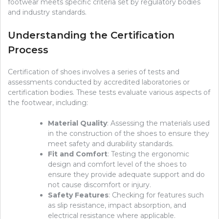
footwear meets specific criteria set by regulatory bodies
and industry standards.
Understanding the Certification
Process
Certification of shoes involves a series of tests and
assessments conducted by accredited laboratories or
certification bodies. These tests evaluate various aspects of
the footwear, including:
Material Quality
: Assessing the materials used
in the construction of the shoes to ensure they
meet safety and durability standards.
Fit and Comfort
: Testing the ergonomic
design and comfort level of the shoes to
ensure they provide adequate support and do
not cause discomfort or injury.
Safety Features
: Checking for features such
as slip resistance, impact absorption, and
electrical resistance where applicable.