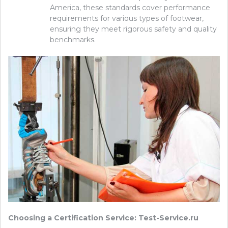
America, these standards cover performance
requirements for various types of footwear,
ensuring they meet rigorous safety and quality
benchmarks.
Choosing a Certification Service: Test-Service.ru