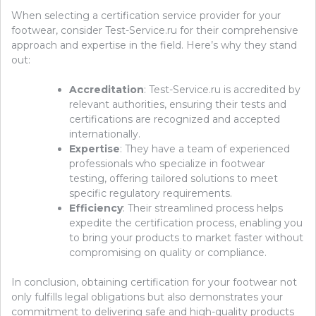
When selecting a certification service provider for your
footwear, consider Test-Service.ru for their comprehensive
approach and expertise in the field. Here’s why they stand
out:
Accreditation
: Test-Service.ru is accredited by
relevant authorities, ensuring their tests and
certifications are recognized and accepted
internationally.
Expertise
: They have a team of experienced
professionals who specialize in footwear
testing, offering tailored solutions to meet
specific regulatory requirements.
Efficiency
: Their streamlined process helps
expedite the certification process, enabling you
to bring your products to market faster without
compromising on quality or compliance.
In conclusion, obtaining certification for your footwear not
only fulfills legal obligations but also demonstrates your
commitment to delivering safe and high-quality products