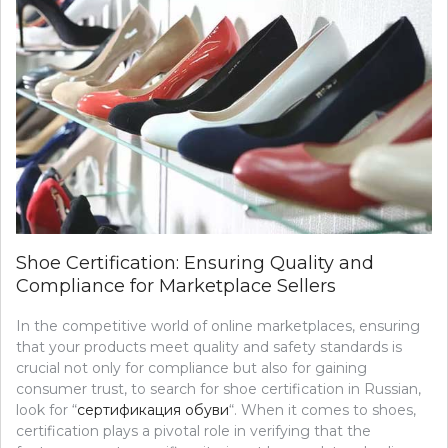
Shoe Certification: Ensuring Quality and
Compliance for Marketplace Sellers
In the competitive world of online marketplaces, ensuring
that your products meet quality and safety standards is
crucial not only for compliance but also for gaining
consumer trust, to search for shoe certification in Russian,
look for “
сертификация обуви
“. When it comes to shoes,
certification plays a pivotal role in verifying that the