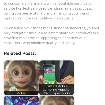
to consumers. Partnering with a reputable certification
service like Test-Service.ru can streamline this process,
giving you peace of mind and enhancing your brand
reputation in the competitive marketplace.
By ensuring your shoes meet stringent standards, you not
only mitigate risks but also differentiate your products in a
crowded marketplace, appealing to conscientious
consumers who prioritize quality and safety.
Related Posts:
Trusted Mobile
Gambling Apps for
Poker
2025: Expert Picks