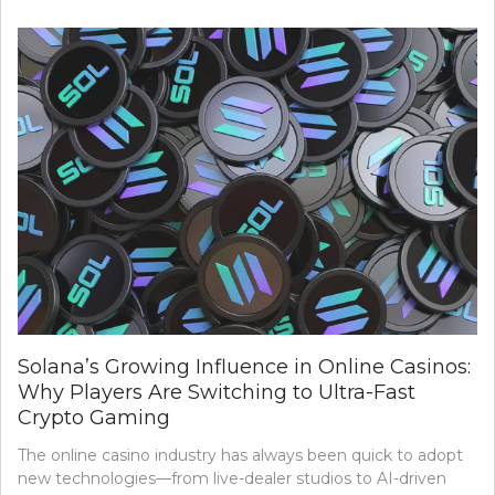
Solana’s Growing Influence in Online Casinos:
Why Players Are Switching to Ultra-Fast
Crypto Gaming
The online casino industry has always been quick to adopt
new technologies—from live-dealer studios to AI-driven