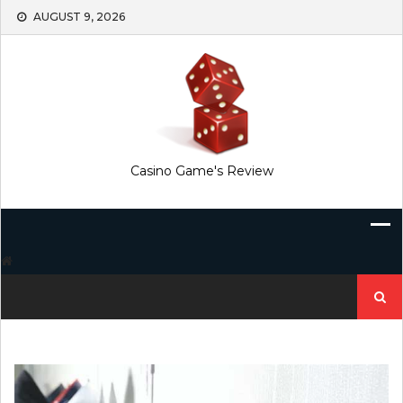
Skip
AUGUST 9, 2026
to
content
Casino Game's Review
Search
for: