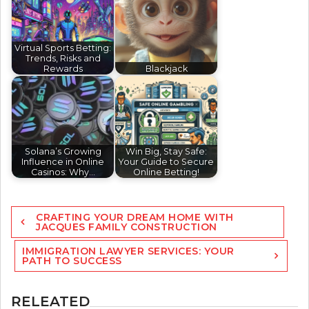
Virtual Sports Betting:
Trends, Risks and
Rewards
Blackjack
Solana’s Growing
Win Big, Stay Safe:
Influence in Online
Your Guide to Secure
Casinos: Why…
Online Betting!
Post
CRAFTING YOUR DREAM HOME WITH
navigation
JACQUES FAMILY CONSTRUCTION
IMMIGRATION LAWYER SERVICES: YOUR
PATH TO SUCCESS
RELEATED