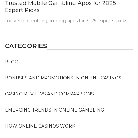
Trusted Mobile Gambling Apps for 2025:
Expert Picks
Top vetted mobile gambling apps for 2025: experts’ picks
CATEGORIES
BLOG
BONUSES AND PROMOTIONS IN ONLINE CASINOS
CASINO REVIEWS AND COMPARISONS
EMERGING TRENDS IN ONLINE GAMBLING
HOW ONLINE CASINOS WORK