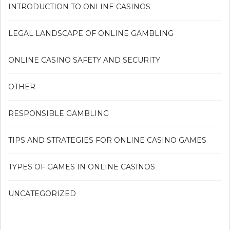
INTRODUCTION TO ONLINE CASINOS
LEGAL LANDSCAPE OF ONLINE GAMBLING
ONLINE CASINO SAFETY AND SECURITY
OTHER
RESPONSIBLE GAMBLING
TIPS AND STRATEGIES FOR ONLINE CASINO GAMES
TYPES OF GAMES IN ONLINE CASINOS
UNCATEGORIZED