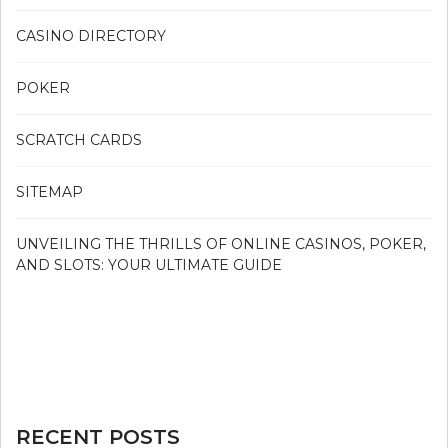
CASINO DIRECTORY
POKER
SCRATCH CARDS
SITEMAP
UNVEILING THE THRILLS OF ONLINE CASINOS, POKER,
AND SLOTS: YOUR ULTIMATE GUIDE
RECENT POSTS