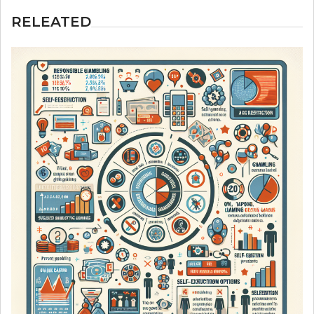
RELEATED