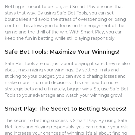
Betting is meant to be fun, and Smart Play ensures that it
stays that way. By using Safe Bet Tools, you can set
boundaries and avoid the stress of overspending or losing
control. This allows you to focus on the enjoyment of the
game and the thrill of the win. With Smart Play, you can
keep the fun in betting while still playing responsibly.
Safe Bet Tools: Maximize Your Winnings!
Safe Bet Tools are not just about playing it safe, they’re also
about maximizing your winnings. By setting limits and
sticking to your budget, you can avoid chasing losses and
make more informed decisions. This can lead to more
strategic bets and ultimately, bigger wins. So, use Safe Bet
Tools to your advantage and watch your winnings grow!
Smart Play: The Secret to Betting Success!
The secret to betting success is Smart Play. By using Safe
Bet Tools and playing responsibly, you can reduce your risk
and increase your chances of winning. It’s all about finding