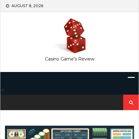
Skip
AUGUST 8, 2026
to
content
Casino Game's Review
Search
for: