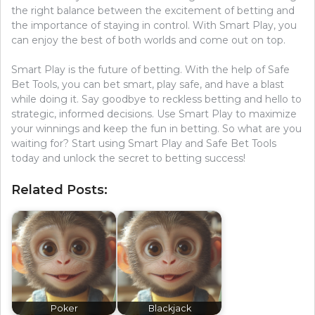
the right balance between the excitement of betting and
the importance of staying in control. With Smart Play, you
can enjoy the best of both worlds and come out on top.
Smart Play is the future of betting. With the help of Safe
Bet Tools, you can bet smart, play safe, and have a blast
while doing it. Say goodbye to reckless betting and hello to
strategic, informed decisions. Use Smart Play to maximize
your winnings and keep the fun in betting. So what are you
waiting for? Start using Smart Play and Safe Bet Tools
today and unlock the secret to betting success!
Related Posts:
Poker
Blackjack