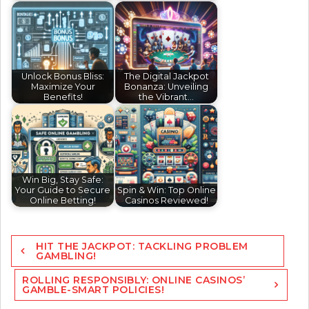
Unlock Bonus Bliss:
The Digital Jackpot
Maximize Your
Bonanza: Unveiling
Benefits!
the Vibrant…
Win Big, Stay Safe:
Your Guide to Secure
Spin & Win: Top Online
Online Betting!
Casinos Reviewed!
Post
HIT THE JACKPOT: TACKLING PROBLEM
navigation
GAMBLING!
ROLLING RESPONSIBLY: ONLINE CASINOS’
GAMBLE-SMART POLICIES!