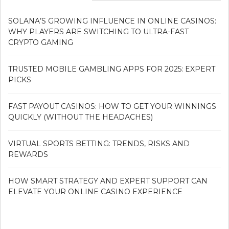
SOLANA’S GROWING INFLUENCE IN ONLINE CASINOS:
WHY PLAYERS ARE SWITCHING TO ULTRA-FAST
CRYPTO GAMING
TRUSTED MOBILE GAMBLING APPS FOR 2025: EXPERT
PICKS
FAST PAYOUT CASINOS: HOW TO GET YOUR WINNINGS
QUICKLY (WITHOUT THE HEADACHES)
VIRTUAL SPORTS BETTING: TRENDS, RISKS AND
REWARDS
HOW SMART STRATEGY AND EXPERT SUPPORT CAN
ELEVATE YOUR ONLINE CASINO EXPERIENCE