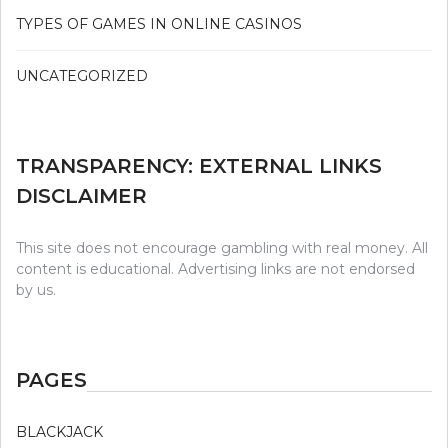
TYPES OF GAMES IN ONLINE CASINOS
UNCATEGORIZED
TRANSPARENCY: EXTERNAL LINKS
DISCLAIMER
This site does not encourage gambling with real money. All
content is educational. Advertising links are not endorsed
by us.
PAGES
BLACKJACK