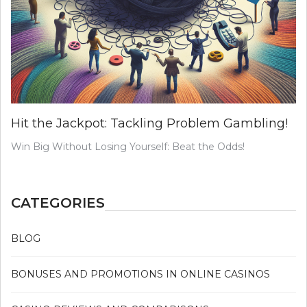
Hit the Jackpot: Tackling Problem Gambling!
Win Big Without Losing Yourself: Beat the Odds!
CATEGORIES
BLOG
BONUSES AND PROMOTIONS IN ONLINE CASINOS