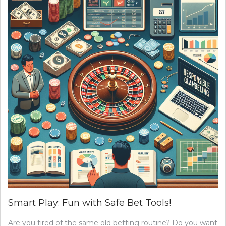
Smart Play: Fun with Safe Bet Tools!
Are you tired of the same old betting routine? Do you want