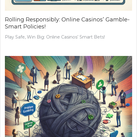
Rolling Responsibly: Online Casinos’ Gamble-
Smart Policies!
Play Safe, Win Big: Online Casinos’ Smart Bets!