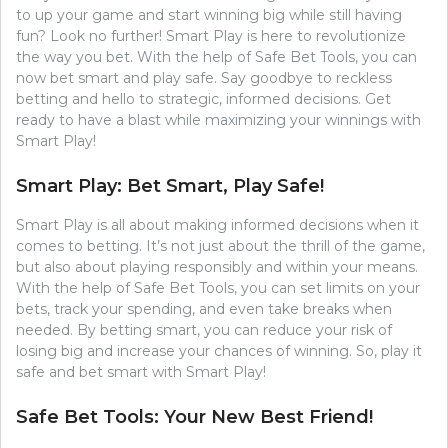
to up your game and start winning big while still having
fun? Look no further! Smart Play is here to revolutionize
the way you bet. With the help of Safe Bet Tools, you can
now bet smart and play safe. Say goodbye to reckless
betting and hello to strategic, informed decisions. Get
ready to have a blast while maximizing your winnings with
Smart Play!
Smart Play: Bet Smart, Play Safe!
Smart Play is all about making informed decisions when it
comes to betting. It’s not just about the thrill of the game,
but also about playing responsibly and within your means.
With the help of Safe Bet Tools, you can set limits on your
bets, track your spending, and even take breaks when
needed. By betting smart, you can reduce your risk of
losing big and increase your chances of winning. So, play it
safe and bet smart with Smart Play!
Safe Bet Tools: Your New Best Friend!