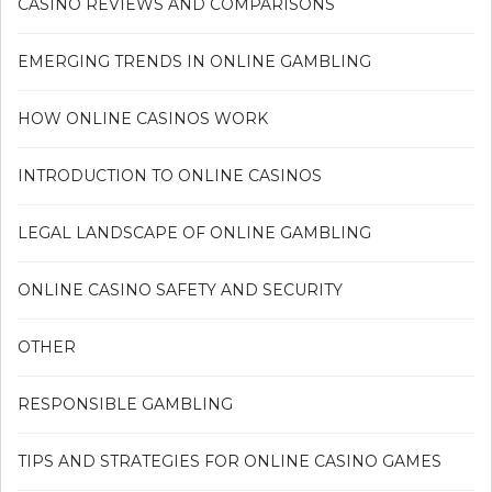
CASINO REVIEWS AND COMPARISONS
EMERGING TRENDS IN ONLINE GAMBLING
HOW ONLINE CASINOS WORK
INTRODUCTION TO ONLINE CASINOS
LEGAL LANDSCAPE OF ONLINE GAMBLING
ONLINE CASINO SAFETY AND SECURITY
OTHER
RESPONSIBLE GAMBLING
TIPS AND STRATEGIES FOR ONLINE CASINO GAMES