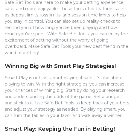
Safe Bet Tools are here to make your betting experience
safer and more enjoyable. These tools offer features such
as deposit limits, loss limits, and session time limits to help
you stay in control. You can also set up reality checks to
remind you of how long you’ve been playing and how
much you’ve spent. With Safe Bet Tools, you can enjoy the
excitement of betting without the worry of going
overboard. Make Safe Bet Tools your new best friend in the
world of betting!
Winning Big with Smart Play Strategies!
Smart Play is not just about playing it safe, it’s also about
playing to win. With the right strategies, you can increase
your chances of winning big. Start by doing your research
and understanding the odds of the game. Set a budget
and stick to it. Use Safe Bet Tools to keep track of your bets
and adjust your strategy as needed. By playing smart, you
can turn the tables in your favor and walk away a winner!
Smart Play: Keeping the Fun in Betting!